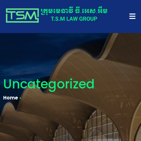
Uncategorized
Home
»