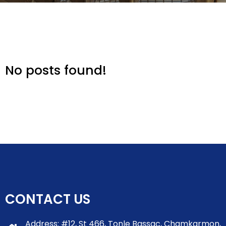
No posts found!
CONTACT US
Address: #12, St 466, Tonle Bassac, Chamkarmon,