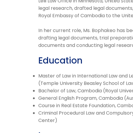
Lelii Law Office in Minnesota, United St
legal research, drafted legal documents
Royal Embassy of Cambodia to the United
In her current role, Ms. Bophakeo has be
drafting legal documents, trial preparat
documents and conducting legal resear
Education
Master of Law in International Law and L
(Temple University Beasley School of La
Bachelor of Law, Cambodia (Royal Unive
General English Program, Cambodia (Aus
Course in Real Estate Foundation, Camb
Criminal Procedural Law and Compulsory
Center)