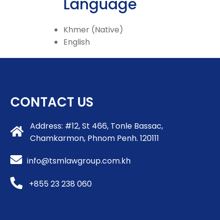
Language
Khmer (Native)
English
CONTACT US
Address: #12, St 466, Tonle Bassac,
Chamkarmon, Phnom Penh. 120111
info@tsmlawgroup.com.kh
+855 23 238 060