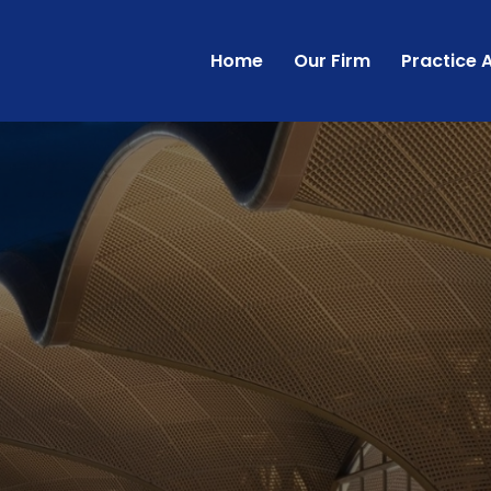
Home
Our Firm
Practice 