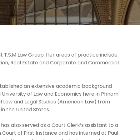
t T.S.M Law Group. Her areas of practice include
lution, Real Estate and Corporate and Commercial
established an extensive academic background
l University of Law and Economics here in Phnom
al Law and Legal Studies (American Law) from
in the United States.
has also served as a Court Clerk’s assistant to a
ourt of First Instance and has interned at Paul