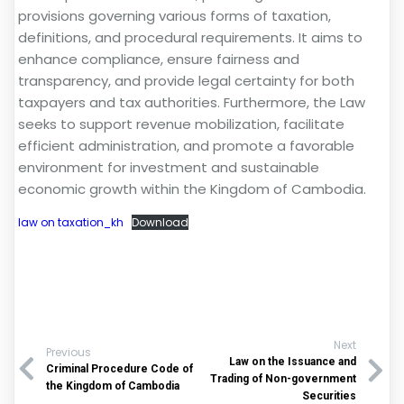
provisions governing various forms of taxation,
definitions, and procedural requirements. It aims to
enhance compliance, ensure fairness and
transparency, and provide legal certainty for both
taxpayers and tax authorities. Furthermore, the Law
seeks to support revenue mobilization, facilitate
efficient administration, and promote a favorable
environment for investment and sustainable
economic growth within the Kingdom of Cambodia.
law on taxation_kh
Download
Next
Previous
Law on the Issuance and
Criminal Procedure Code of
Trading of Non-government
the Kingdom of Cambodia
Securities