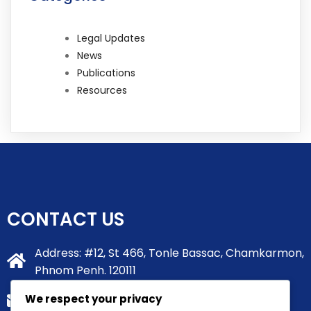
Legal Updates
News
Publications
Resources
CONTACT US
Address: #12, St 466, Tonle Bassac, Chamkarmon,
Phnom Penh. 120111
We respect your privacy
info@tsmlawgroup.com.kh