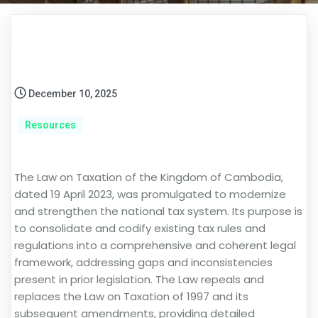
December 10, 2025
Resources
The Law on Taxation of the Kingdom of Cambodia,
dated 19 April 2023, was promulgated to modernize
and strengthen the national tax system. Its purpose is
to consolidate and codify existing tax rules and
regulations into a comprehensive and coherent legal
framework, addressing gaps and inconsistencies
present in prior legislation. The Law repeals and
replaces the Law on Taxation of 1997 and its
subsequent amendments, providing detailed