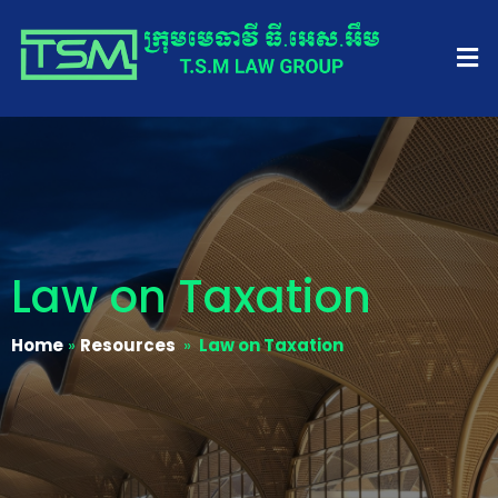
Law on Taxation
Home
»
Resources
»
Law on Taxation