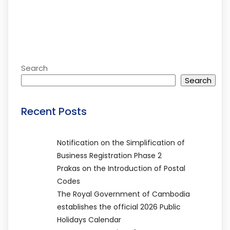
Search
Search
Recent Posts
Notification on the Simplification of
Business Registration Phase 2
Prakas on the Introduction of Postal
Codes
The Royal Government of Cambodia
establishes the official 2026 Public
Holidays Calendar