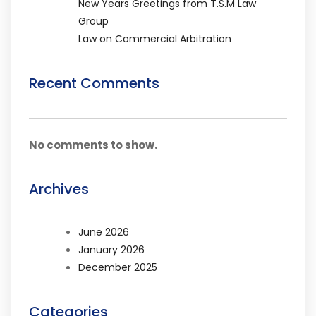
New Years Greetings from T.S.M Law
Group
Law on Commercial Arbitration
Recent Comments
No comments to show.
Archives
June 2026
January 2026
December 2025
Categories